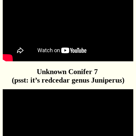
Unknown Conifer 7
(psst: it’s redcedar genus Juniperu
s
)