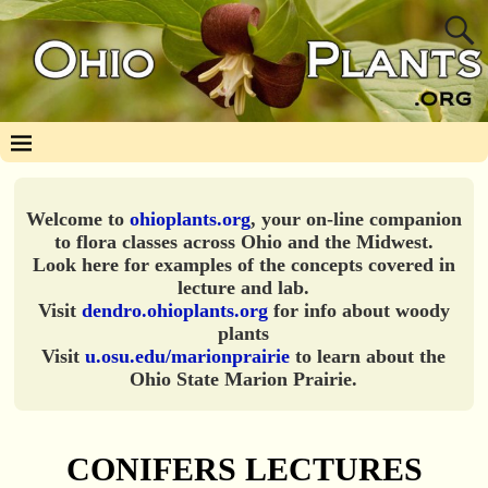
Welcome to
ohioplants.org
, your on-line companion
to flora classes across Ohio and the Midwest.
Look here for examples of the concepts covered in
lecture and lab.
Visit
dendro.ohioplants.org
for info about woody
plants
Visit
u.osu.edu/marionprairie
to learn about the
Ohio State Marion Prairie.
CONIFERS LECTURES