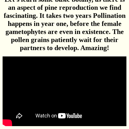
an aspect of pine reproduction we find
fascinating. It takes two years Pollination
happens in year one, before the female
gametophytes are even in existence. The
pollen grains patiently wait for their
partners to develop. Amazing!