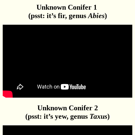
Unknown Conifer 1
(psst: it’s fir, genus
Abies
)
Unknown Conifer 2
(psst: it’s yew, genus
Taxus
)