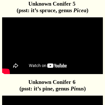
Unknown Conifer 5
(psst: it’s spruce, genus
Picea
)
Unknown Conifer 6
(psst: it’s pine, genus
Pinus
)