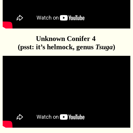
Unknown Conifer 4
(psst: it’s helmock, genus
Tsuga
)