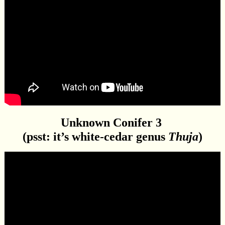
Unknown Conifer 3
(psst: it’s white-cedar genus
Thuja
)