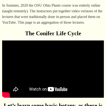
In Summer, 2020 the OSU Ohio Plants course was entirely online
(taught remotely). The instructors put together video versions of the
lectures that were traditionally done in-person and placed them on
YouTube. This page is an aggregation of those lectures.
The Conifer Life Cycle
Let’s learn some basic botany, as there is