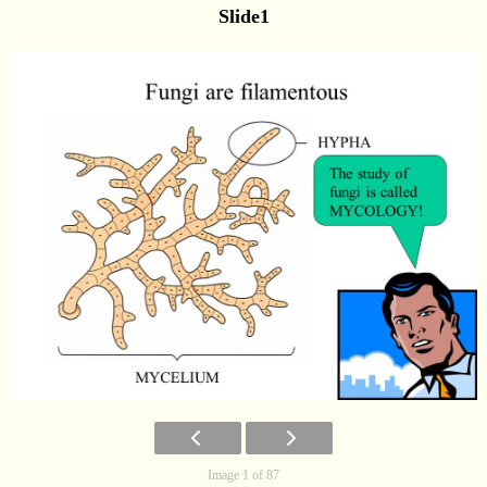
Slide1
Image 1 of 87