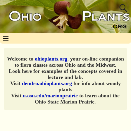
Welcome to
ohioplants.org
, your on-line companion
to flora classes across Ohio and the Midwest.
Look here for examples of the concepts covered in
lecture and lab.
Visit
dendro.ohioplants.org
for info about woody
plants
Visit
u.osu.edu/marionprairie
to learn about the
Ohio State Marion Prairie.