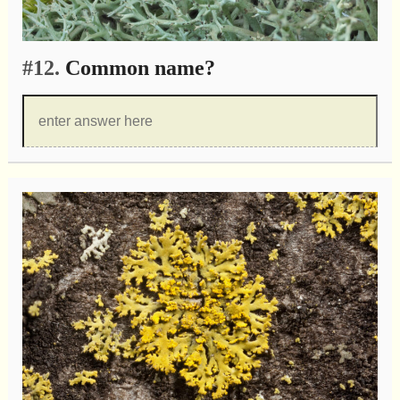
#12.
Common name?