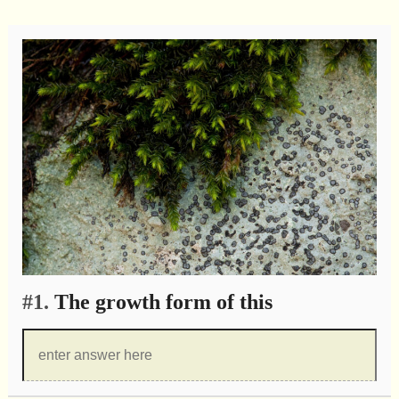
#1.
The growth form of this