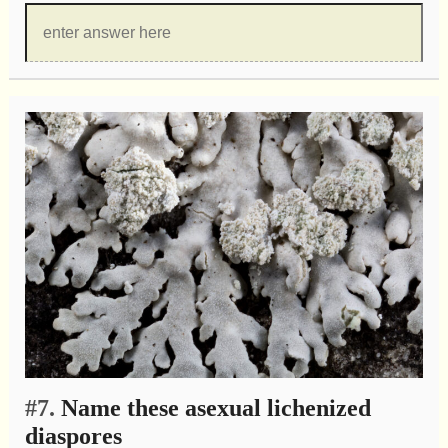
#7.
Name these asexual lichenized
diaspores