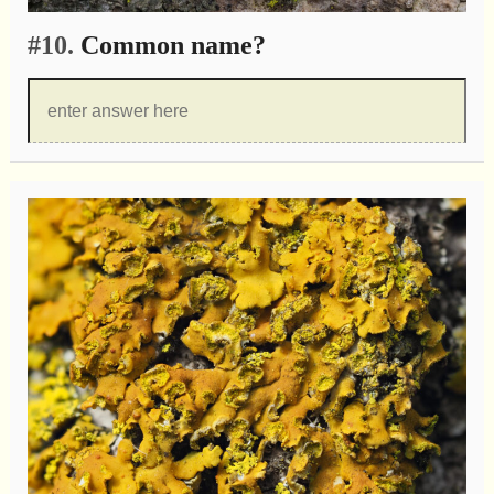
#10.
Common name?