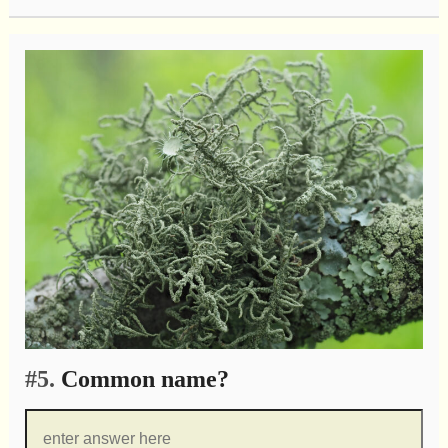
#5.
Common name?