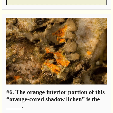
#6.
The orange interior portion of this
“orange-cored shadow lichen” is the
_____.