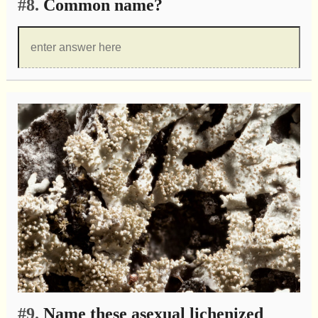
#8.
Common name?
#9.
Name these asexual lichenized