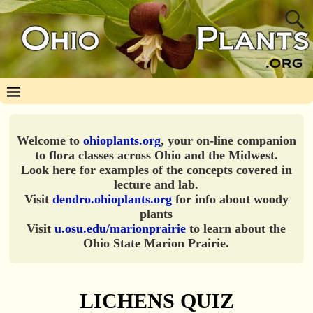
Welcome to
ohioplants.org
, your on-line companion
to flora classes across Ohio and the Midwest.
Look here for examples of the concepts covered in
lecture and lab.
Visit
dendro.ohioplants.org
for info about woody
plants
Visit
u.osu.edu/marionprairie
to learn about the
Ohio State Marion Prairie.
LICHENS QUIZ