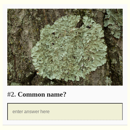
#2.
Common name?