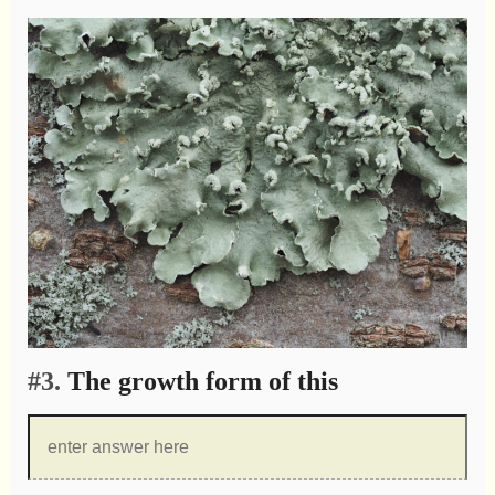
#3.
The growth form of this