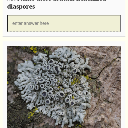
diaspores