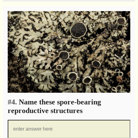
#4.
Name these spore-bearing
reproductive structures