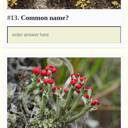
#13.
Common name?