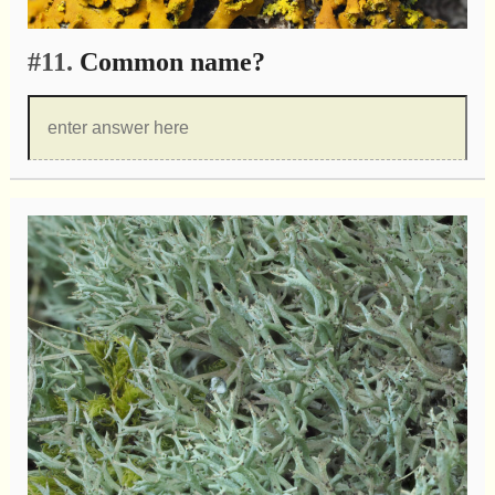
#11.
Common name?