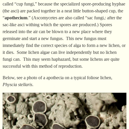
called “cup fungi,” because the specialized spore-producing hyphae
(the asci) are packed together in a neat little button-shaped cup, the
“
apothecium
.” (Ascomycetes are also called “sac fungi,: after the
sac-like asci withing which the spores are produced.) Spores
released into the air can be blown to a new place where they
germinate and start a new fungus. This new fungus must
immediately find the correct species of alga to form a new lichen, or
it dies. Some lichen algae can live independently but no lichen
fungi can. This may seem haphazard, but some lichens are quite
successful with this method of reproduction.
Below, see a photo of a apothecia on a typical foliose lichen,
Physcia stellaris
.