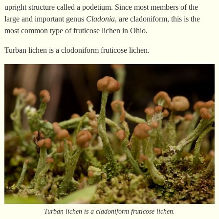
upright structure called a podetium. Since most members of the
large and important genus
Cladonia
, are cladoniform, this is the
most common type of fruticose lichen in Ohio.
Turban lichen is a clodoniform fruticose lichen.
Turban lichen is a cladoniform fruticose lichen.