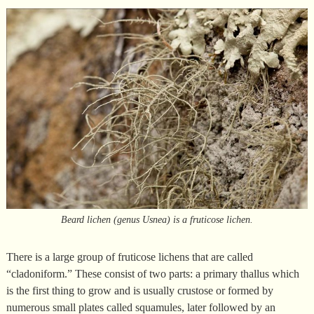
Beard lichen (genus Usnea) is a fruticose lichen.
There is a large group of fruticose lichens that are called
“cladoniform.” These consist of two parts: a primary thallus which
is the first thing to grow and is usually crustose or formed by
numerous small plates called squamules, later followed by an