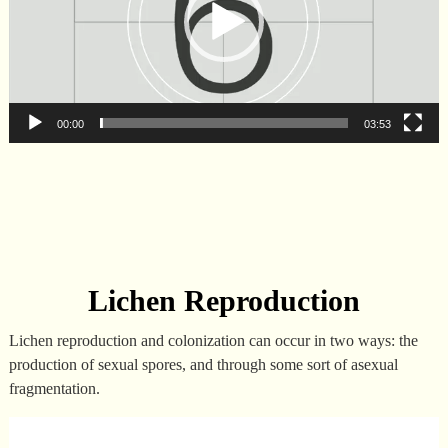
00:00
03:53
Lichen Reproduction
Lichen reproduction and colonization can occur in two ways: the
production of sexual spores, and through some sort of asexual
fragmentation.