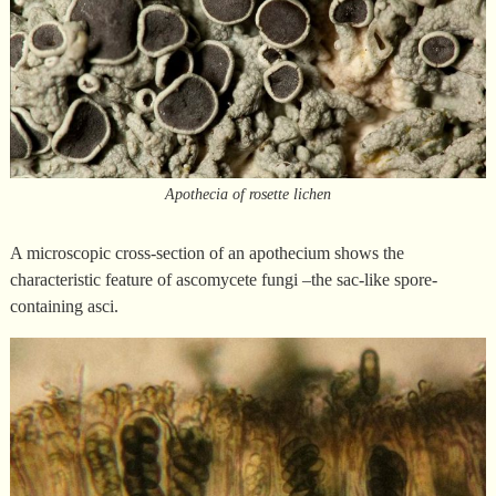
Apothecia of rosette lichen
A microscopic cross-section of an apothecium shows the
characteristic feature of ascomycete fungi –the sac-like spore-
containing asci.