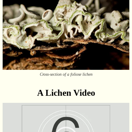
Cross-section of a foliose lichen
A Lichen Video
Video
Player