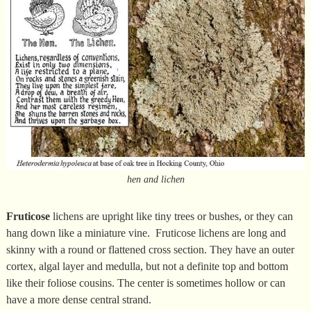
hen and lichen
Fruticose
lichens are upright like tiny trees or bushes, or they can
hang down like a miniature vine. Fruticose lichens are long and
skinny with a round or flattened cross section. They have an outer
cortex, algal layer and medulla, but not a definite top and bottom
like their foliose cousins. The center is sometimes hollow or can
have a more dense central strand.