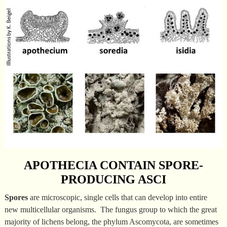
APOTHECIA CONTAIN SPORE-
PRODUCING ASCI
Spores
are microscopic, single cells that can develop into entire
new multicellular organisms. The fungus group to which the great
majority of lichens belong, the phylum Ascomycota, are sometimes