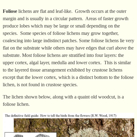
Foliose
lichens are flat and leaf-like. Growth occurs at the outer
margin and is usually in a circular pattern. Areas of faster growth
produce lobes which may be large or small depending on the
species. Some species of foliose lichens may grow together,
coalescing into large indistinct patches. Some foliose lichens lie very
flat on the substrate while others may have edges that curl above the
substrate. Most foliose lichens are stratified into four layers: the
upper cortex, algal layer, medulla and lower cortex. This is similar
to the layered tissue arrangement exhibited by crustose lichens
except that the lower cortex, which is a distinct bottom to the foliose
lichen, is not found in crustose species.
The lichen shown below, along with a quaint old woodcut, is a
foliose lichen.