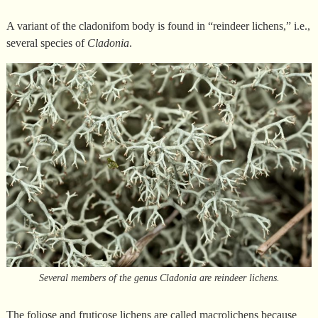
A variant of the cladonifom body is found in “reindeer lichens,” i.e.,
several species of
Cladonia
.
Several members of the genus Cladonia are reindeer lichens.
The foliose and fruticose lichens are called macrolichens because