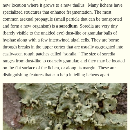
new location where it grows to a new thallus. Many lichens have
specialized structures that enhance fragmentation. The most
common asexual propagule (small particle that can be transported
and form a new organism) is a
soredium
. Soredia are very tiny
(barely visible to the unaided eye) dust-like or granular balls of
hyphae along with a few intertwined algal cells. They are borne
through breaks in the upper cortex that are usually aggregated into
easily-seen rough patches called “soralia.” The size of soredia
ranges from dust-like to coarsely granular, and they may be located
on the flat surface of the lichen, or along its margin. These are
distinguishing features that can help in telling lichens apart