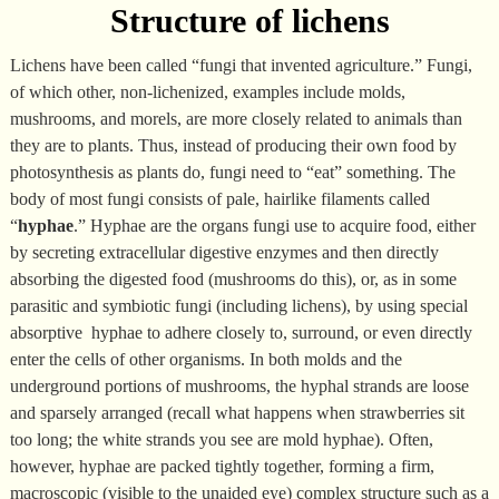
Structure of lichens
Lichens have been called “fungi that invented agriculture.” Fungi,
of which other, non-lichenized, examples include molds,
mushrooms, and morels, are more closely related to animals than
they are to plants. Thus, instead of producing their own food by
photosynthesis as plants do, fungi need to “eat” something. The
body of most fungi consists of pale, hairlike filaments called
“
hyphae
.” Hyphae are the organs fungi use to acquire food, either
by secreting extracellular digestive enzymes and then directly
absorbing the digested food (mushrooms do this), or, as in some
parasitic and symbiotic fungi (including lichens), by using special
absorptive hyphae to adhere closely to, surround, or even directly
enter the cells of other organisms. In both molds and the
underground portions of mushrooms, the hyphal strands are loose
and sparsely arranged (recall what happens when strawberries sit
too long; the white strands you see are mold hyphae). Often,
however, hyphae are packed tightly together, forming a firm,
macroscopic (visible to the unaided eye) complex structure such as a