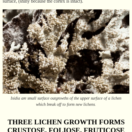
surface, (shiny because the cortex is intact).
Isidia are small surface outgrowths of the upper surface of a lichen
which break off to form new lichens.
THREE LICHEN GROWTH FORMS
CRUSTOSE, FOLIOSE, FRUTICOSE