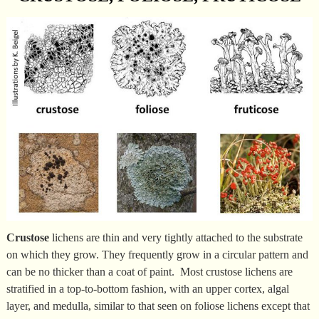
Crustose
lichens are thin and very tightly attached to the substrate
on which they grow. They frequently grow in a circular pattern and
can be no thicker than a coat of paint. Most crustose lichens are
stratified in a top-to-bottom fashion, with an upper cortex, algal
layer, and medulla, similar to that seen on foliose lichens except that