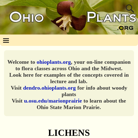
Welcome to
ohioplants.org
, your on-line companion
to flora classes across Ohio and the Midwest.
Look here for examples of the concepts covered in
lecture and lab.
Visit
dendro.ohioplants.org
for info about woody
plants
Visit
u.osu.edu/marionprairie
to learn about the
Ohio State Marion Prairie.
LICHENS