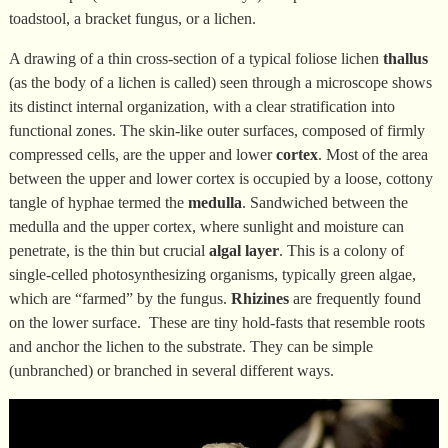
toadstool, a bracket fungus, or a lichen.
A drawing of a thin cross-section of a typical foliose lichen
thallus
(as the body of a lichen is called) seen through a microscope shows
its distinct internal organization, with a clear stratification into
functional zones. The skin-like outer surfaces, composed of firmly
compressed cells, are the upper and lower
cortex
. Most of the area
between the upper and lower cortex is occupied by a loose, cottony
tangle of hyphae termed the
medulla
. Sandwiched between the
medulla and the upper cortex, where sunlight and moisture can
penetrate, is the thin but crucial
algal layer
. This is a colony of
single-celled photosynthesizing organisms, typically green algae,
which are “farmed” by the fungus.
Rhizines
are frequently found
on the lower surface. These are tiny hold-fasts that resemble roots
and anchor the lichen to the substrate. They can be simple
(unbranched) or branched in several different ways.