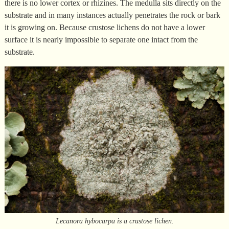
there is no lower cortex or rhizines. The medulla sits directly on the
substrate and in many instances actually penetrates the rock or bark
it is growing on. Because crustose lichens do not have a lower
surface it is nearly impossible to separate one intact from the
substrate.
Lecanora hybocarpa is a crustose lichen.