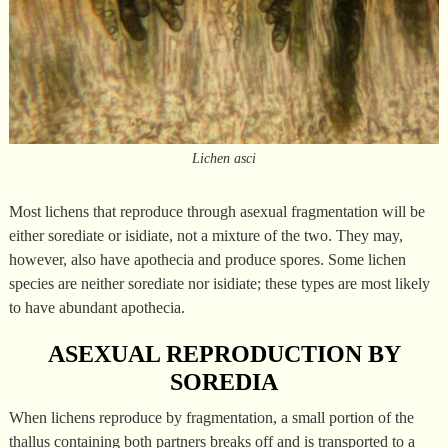
Lichen asci
Most lichens that reproduce through asexual fragmentation will be
either sorediate or isidiate, not a mixture of the two. They may,
however, also have apothecia and produce spores. Some lichen
species are neither sorediate nor isidiate; these types are most likely
to have abundant apothecia.
ASEXUAL REPRODUCTION BY
SOREDIA
When lichens reproduce by fragmentation, a small portion of the
thallus containing both partners breaks off and is transported to a