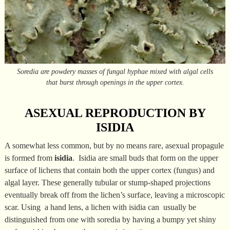
Soredia are powdery masses of fungal hyphae mixed with algal cells
that burst through openings in the upper cortex.
ASEXUAL REPRODUCTION BY
ISIDIA
A somewhat less common, but by no means rare, asexual propagule
is formed from
isidia
. Isidia are small buds that form on the upper
surface of lichens that contain both the upper cortex (fungus) and
algal layer. These generally tubular or stump-shaped projections
eventually break off from the lichen’s surface, leaving a microscopic
scar. Using a hand lens, a lichen with isidia can usually be
distinguished from one with soredia by having a bumpy yet shiny