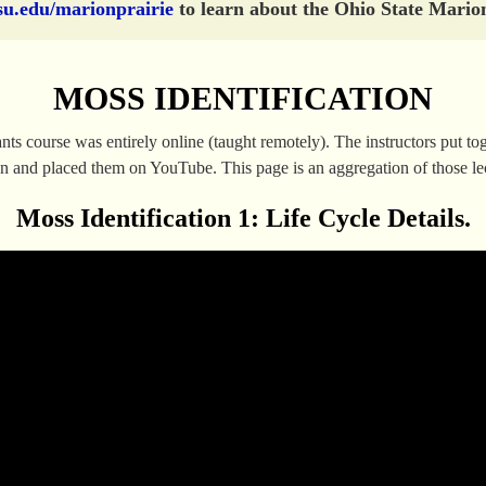
su.edu/marionprairie
to learn about the Ohio State Marion
MOSS IDENTIFICATION
 course was entirely online (taught remotely). The instructors put toge
son and placed them on YouTube. This page is an aggregation of those le
Moss Identification 1: Life Cycle Details.