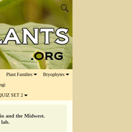
Plant Families
Bryophytes
ngi
QUIZ SET 2
hio and the Midwest.
 lab.