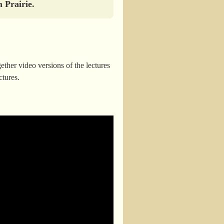
 Prairie.
ther video versions of the lectures
ctures.