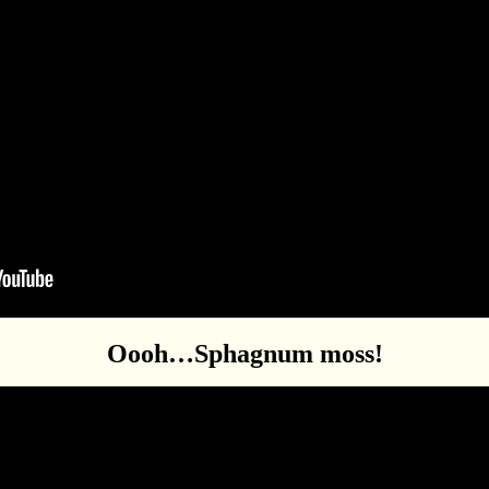
Oooh…Sphagnum moss!