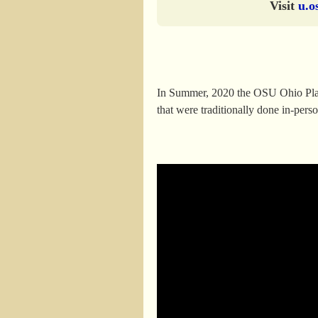
Visit
u.o
In Summer, 2020 the OSU Ohio Plants
that were traditionally done in-per