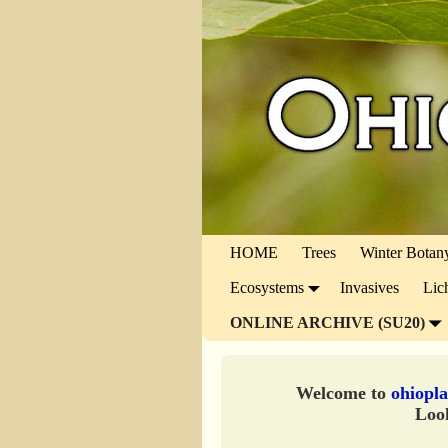
HOME
Trees
Winter Botan
Ecosystems
Invasives
Lic
ONLINE ARCHIVE (SU20)
Welcome to
ohiopla
Look