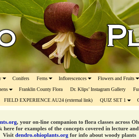
y
Conifers
Ferns
Inflorescences
Flowers and Fruits
hens
Franklin County Flora
Dr. Klips’ Instagram Gallery
Fu
FIELD EXPERIENCE AU24 (external link)
QUIZ SET 1
nts.org
, your on-line companion to flora classes across O
 here for examples of the concepts covered in lecture and
Visit
dendro.ohioplants.org
for info about woody plants