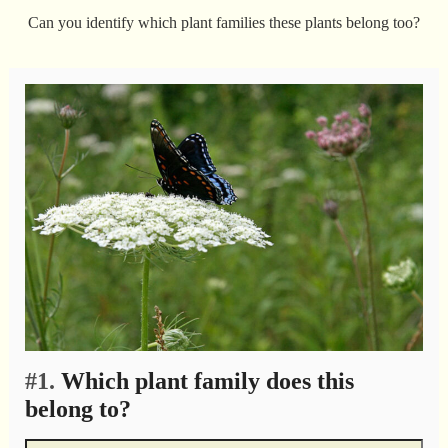
Can you identify which plant families these plants belong too?
#1.
Which plant family does this
belong to?