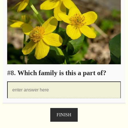
#8.
Which family is this a part of?
FINISH