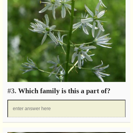
#3.
Which family is this a part of?