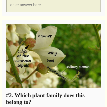
#2.
Which plant family does this
belong to?