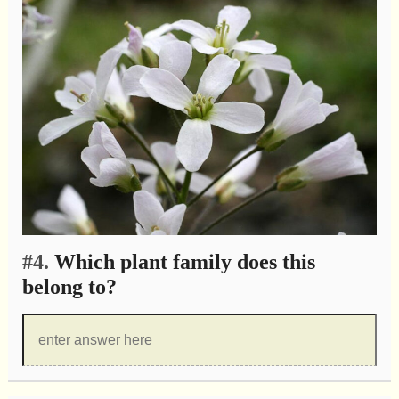
#4.
Which plant family does this
belong to?