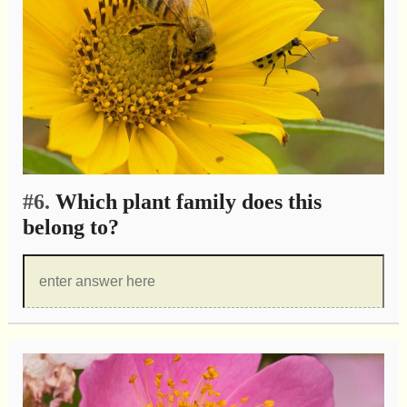
#6.
Which plant family does this
belong to?