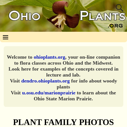
Welcome to
ohioplants.org
, your on-line companion
to flora classes across Ohio and the Midwest.
Look here for examples of the concepts covered in
lecture and lab.
Visit
dendro.ohioplants.org
for info about woody
plants
Visit
u.osu.edu/marionprairie
to learn about the
Ohio State Marion Prairie.
PLANT FAMILY PHOTOS