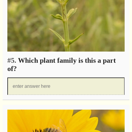
#5.
Which plant family is this a part
of?