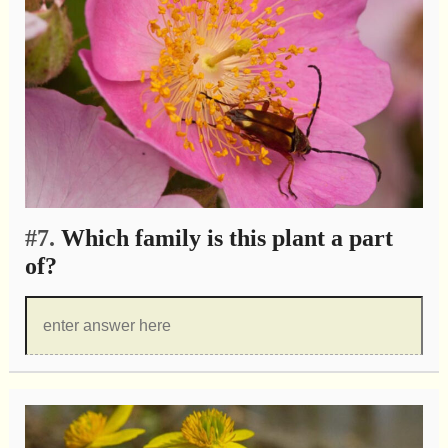
#7.
Which family is this plant a part
of?