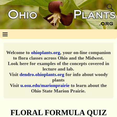
Welcome to
ohioplants.org
, your on-line companion
to flora classes across Ohio and the Midwest.
Look here for examples of the concepts covered in
lecture and lab.
Visit
dendro.ohioplants.org
for info about woody
plants
Visit
u.osu.edu/marionprairie
to learn about the
Ohio State Marion Prairie.
FLORAL FORMULA QUIZ