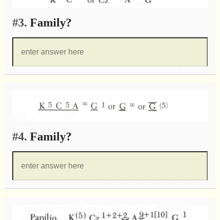
#3.
Family?
#4.
Family?