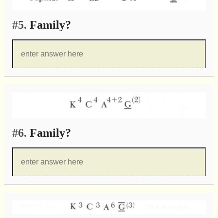
#5.
Family?
#6.
Family?