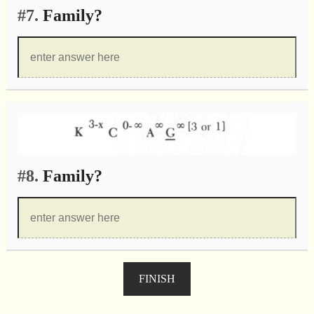
#7.
Family?
#8.
Family?
FINISH