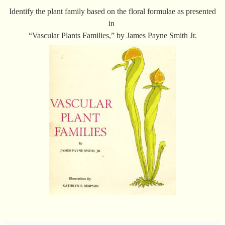
Identify the plant family based on the floral formulae as presented
in
“Vascular Plants Families,” by James Payne Smith Jr.