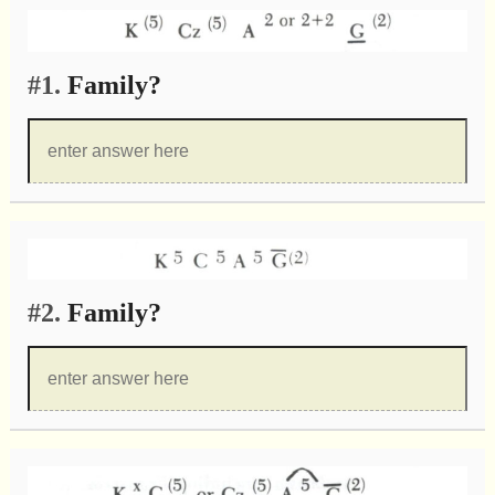
#1.
Family?
#2.
Family?