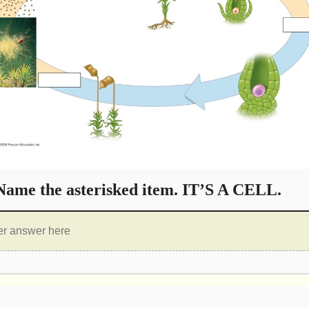
ame the asterisked item. IT’S A CELL.