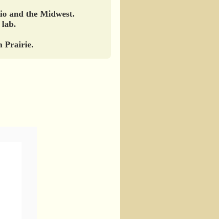
hio and the Midwest.
 lab.
 Prairie.