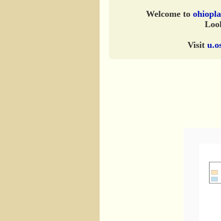
Welcome to
ohiopla
Look
Visit
u.o