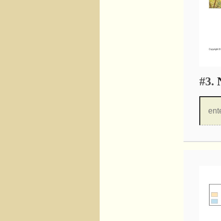
#3.
N