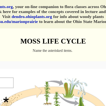
nts.org
, your on-line companion to flora classes across O
 here for examples of the concepts covered in lecture and
Visit
dendro.ohioplants.org
for info about woody plants
su.edu/marionprairie
to learn about the Ohio State Marion
MOSS LIFE CYCLE
Name the asterisked items.