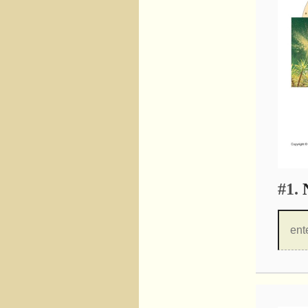
#1.
N