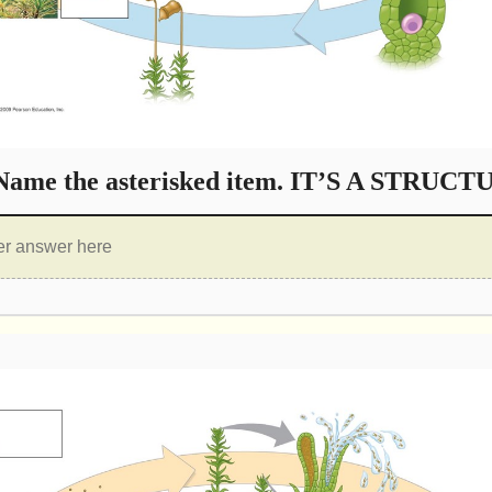
ame the asterisked item. IT’S A STRUCT