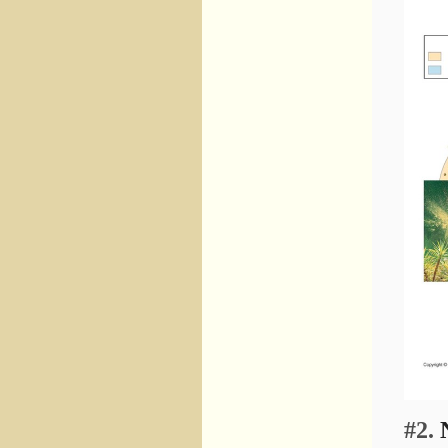
#2.
N