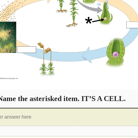
ame the asterisked item. IT’S A CELL.