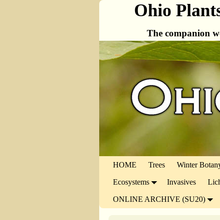
Ohio Plant
The companion we
HOME
Trees
Winter Botan
Ecosystems
Invasives
Lic
ONLINE ARCHIVE (SU20)