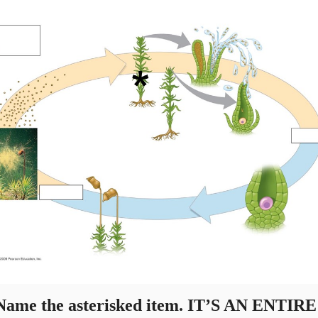
ame the asterisked item. IT’S AN ENTIRE