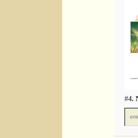
#4.
N