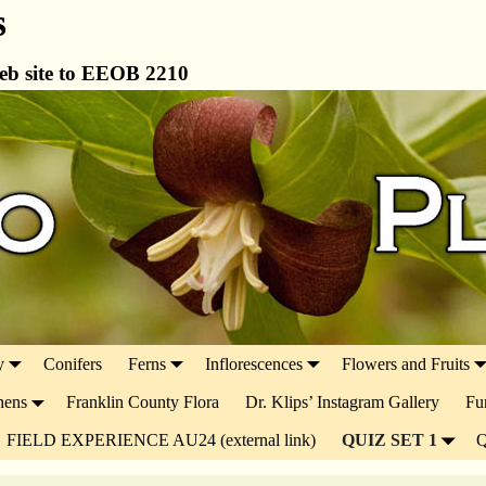
s
b site to EEOB 2210
y
Conifers
Ferns
Inflorescences
Flowers and Fruits
hens
Franklin County Flora
Dr. Klips’ Instagram Gallery
Fu
FIELD EXPERIENCE AU24 (external link)
QUIZ SET 1
Q