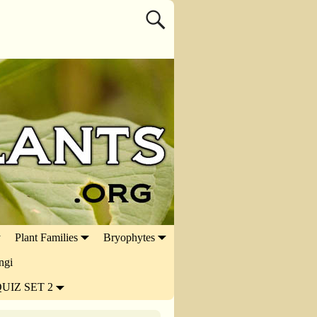
Plant Families
Bryophytes
ngi
UIZ SET 2