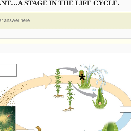
NT…A STAGE IN THE LIFE CYCLE.