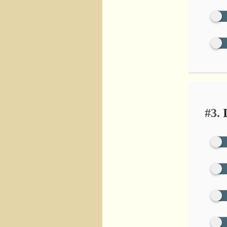
#3.
I