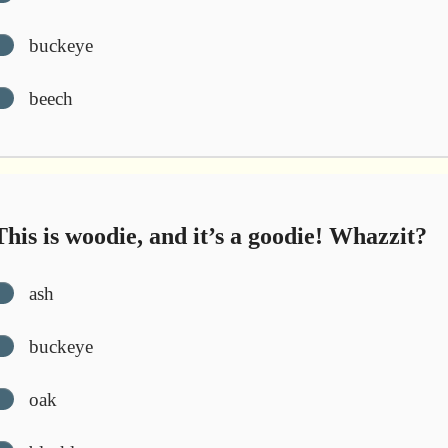
buckeye
beech
his is woodie, and it’s a goodie! Whazzit?
ash
buckeye
oak