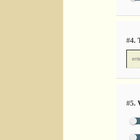
#4.
T
#5.
W