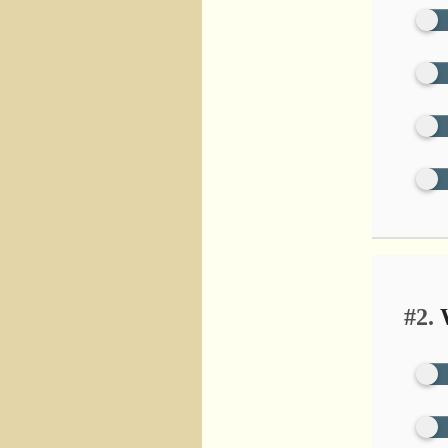
#2.
W