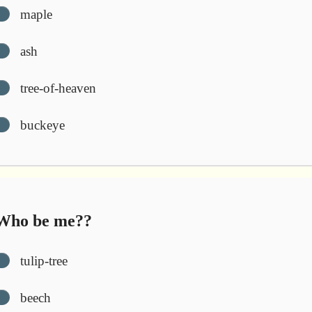
maple
ash
tree-of-heaven
buckeye
ho be me??
tulip-tree
beech