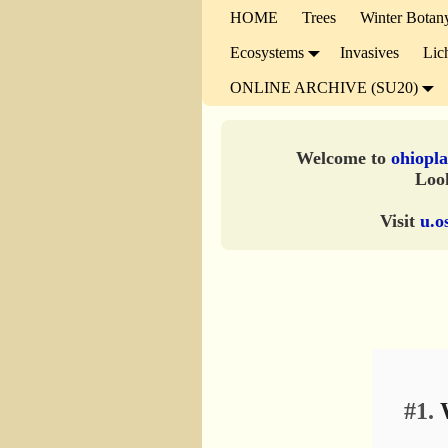
HOME
Trees
Winter Botan
Ecosystems
Invasives
Lic
ONLINE ARCHIVE (SU20)
Welcome to
ohiopla
Look
Visit
u.o
#1.
W