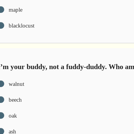
maple
blacklocust
’m your buddy, not a fuddy-duddy. Who am
walnut
beech
oak
ash