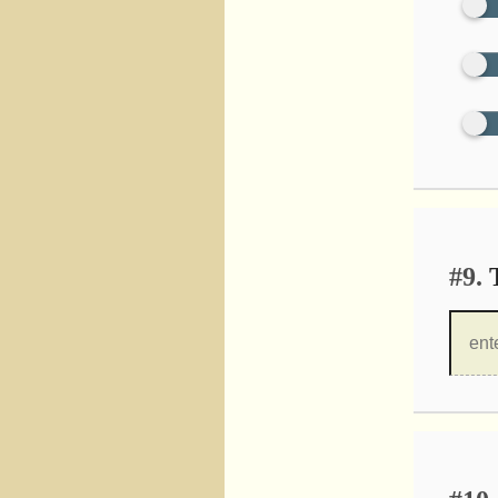
#9.
T