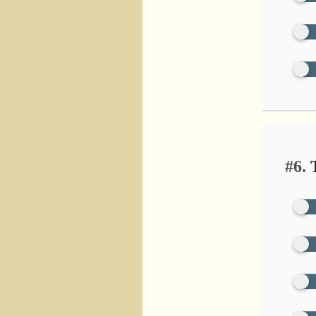
#6.
T