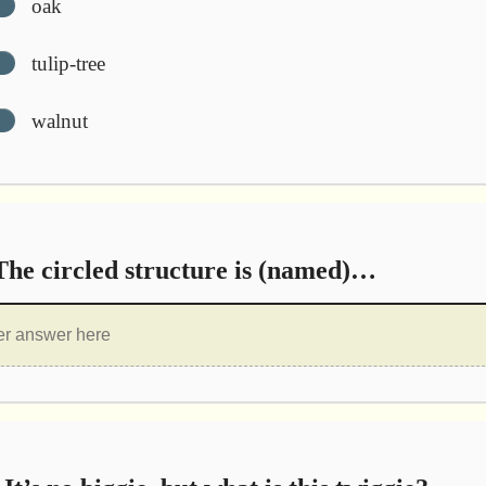
oak
tulip-tree
walnut
he circled structure is (named)…