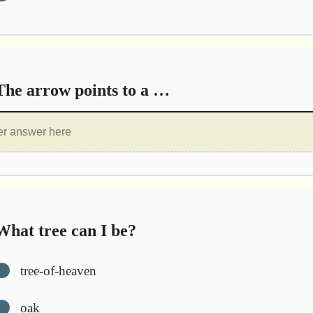
he arrow points to a …
hat tree can I be?
tree-of-heaven
oak