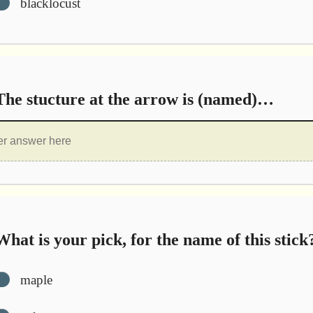
blacklocust
he stucture at the arrow is (named)…
hat is your pick, for the name of this stick
maple