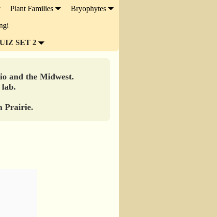
Plant Families
Bryophytes
ngi
UIZ SET 2
hio and the Midwest.
 lab.
 Prairie.