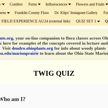
y
Conifers
Ferns
Inflorescences
Flowers and Fruits
hens
Franklin County Flora
Dr. Klips’ Instagram Gallery
Fu
FIELD EXPERIENCE AU24 (external link)
QUIZ SET 1
Q
nts.org
, your on-line companion to flora classes across O
 here for examples of the concepts covered in lecture and
Visit
dendro.ohioplants.org
for info about woody plants
su.edu/marionprairie
to learn about the Ohio State Marion
TWIG QUIZ
ho am I?