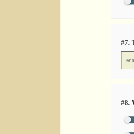
#7.
T
#8.
W