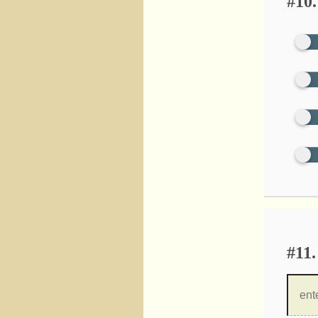
#10.
#11.