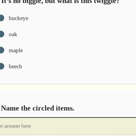
It’s no biggie, but what is this twiggie?
buckeye
oak
maple
beech
Name the circled items.