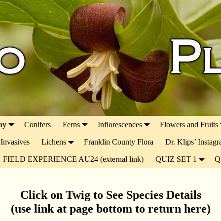
ny
Conifers
Ferns
Inflorescences
Flowers and Fruits
Invasives
Lichens
Franklin County Flora
Dr. Klips’ Instag
FIELD EXPERIENCE AU24 (external link)
QUIZ SET 1
Q
Click on Twig to See Species Details
(use link at page bottom to return here)