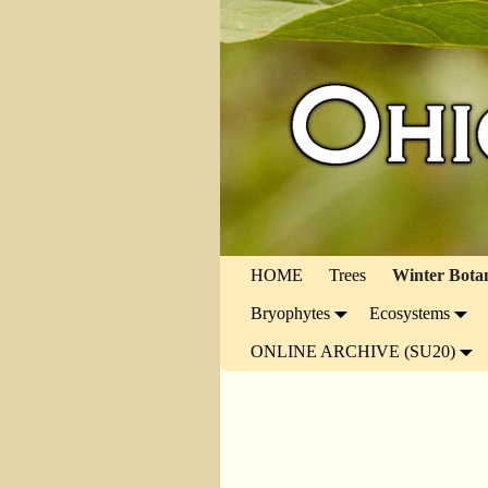
HOME
Trees
Winter Bota
Bryophytes
Ecosystems
ONLINE ARCHIVE (SU20)