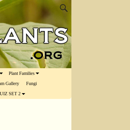
Plant Families
ram Gallery
Fungi
UIZ SET 2