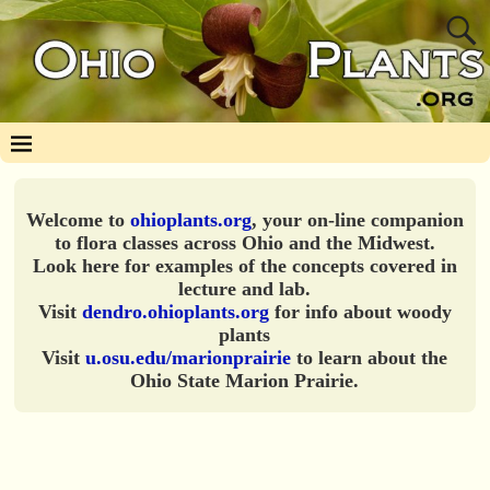
Welcome to
ohioplants.org
, your on-line companion
to flora classes across Ohio and the Midwest.
Look here for examples of the concepts covered in
lecture and lab.
Visit
dendro.ohioplants.org
for info about woody
plants
Visit
u.osu.edu/marionprairie
to learn about the
Ohio State Marion Prairie.