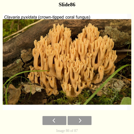
Slide86
Image 86 of 87