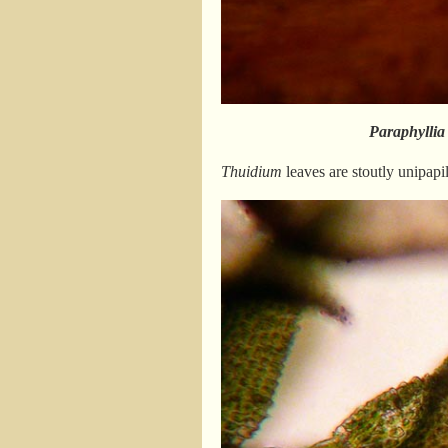
Paraphyllia
Thuidium
leaves are stoutly unipapil