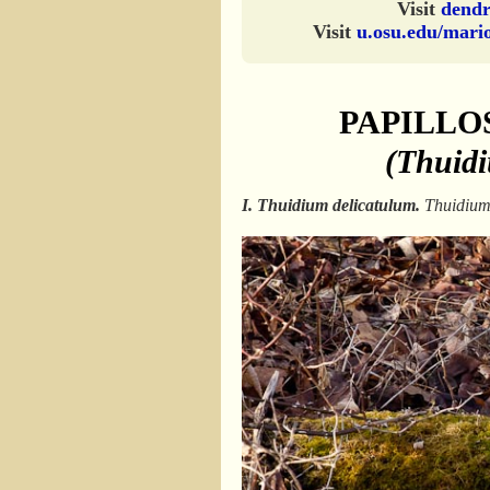
Visit
dendr
Visit
u.osu.edu/mari
PAPILLO
(Thuid
I. Thuidium delicatulum.
Thuidiu