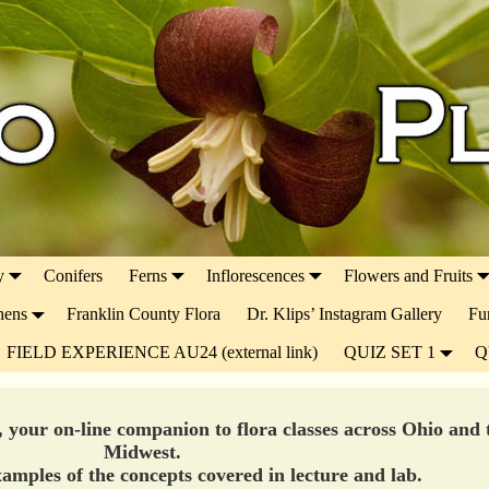
y
Conifers
Ferns
Inflorescences
Flowers and Fruits
hens
Franklin County Flora
Dr. Klips’ Instagram Gallery
Fu
FIELD EXPERIENCE AU24 (external link)
QUIZ SET 1
Q
, your on-line companion to flora classes across Ohio and 
Midwest.
amples of the concepts covered in lecture and lab.