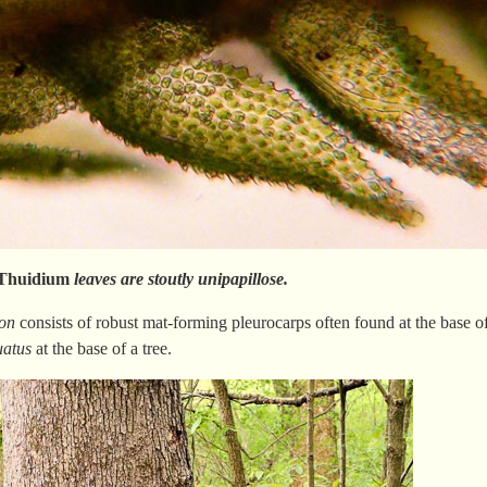
Thuidium
leaves are stoutly unipapillose.
on
consists of robust mat-forming pleurocarps often found at the base of
atus
at the base of a tree.