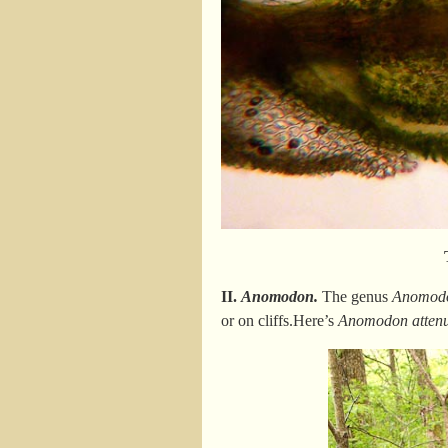
II.
Anomodon.
The genus
Anomod
or on cliffs.Here’s
Anomodon attenu