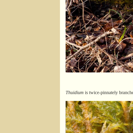
Thuidium
is twice-pinnately branche