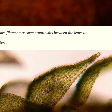
 are filamentous stem outgrowths between the leaves.
lose.