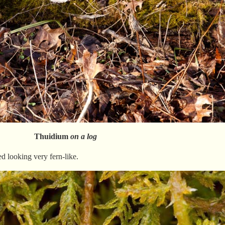
Thuidium
on a log
d looking very fern-like.