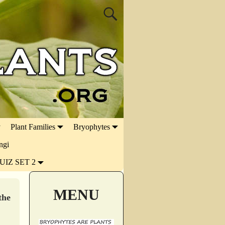
Plant Families
Bryophytes
ngi
UIZ SET 2
MENU
the