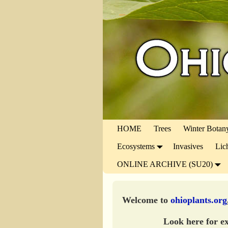
HOME
Trees
Winter Botan
Ecosystems
Invasives
Lic
ONLINE ARCHIVE (SU20)
Welcome to
ohioplants.org
Look here for ex