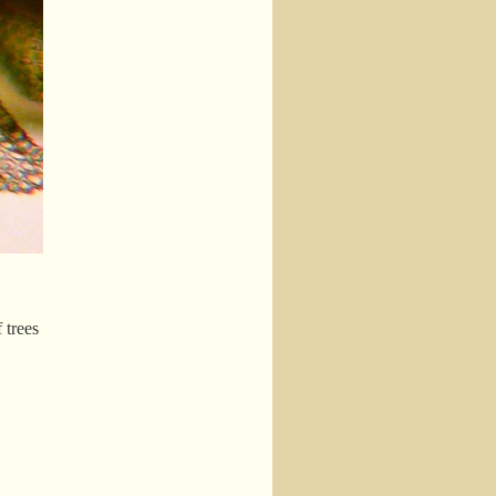
 trees