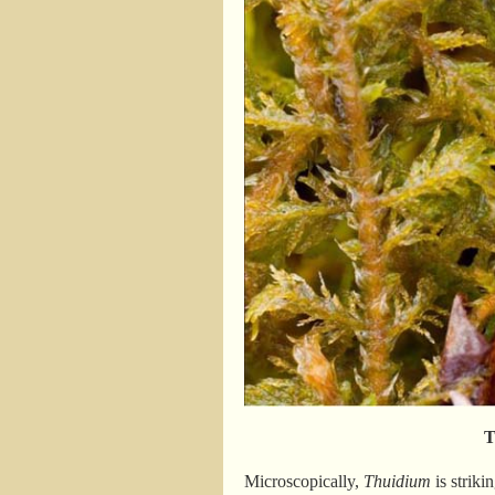
T
Microscopically,
Thuidium
is striki