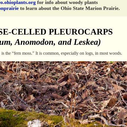
o.ohioplants.org
for info about woody plants
onprairie
to learn about the Ohio State Marion Prairie.
SE-CELLED PLEUROCARPS
ium, Anomodon, and Leskea)
m
is the “fern moss.” It is common, especially on logs, in most woods.