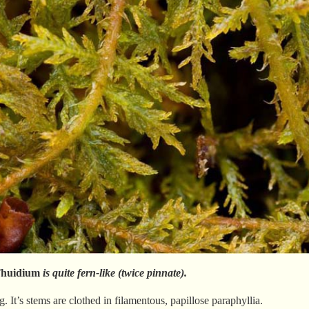
huidium
is quite fern-like (twice pinnate).
ng. It’s stems are clothed in filamentous, papillose paraphyllia.