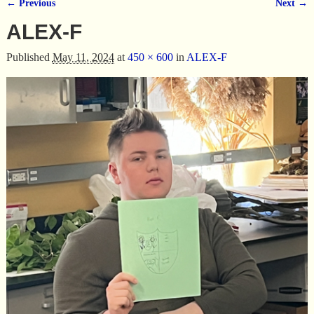
← Previous
Next →
Image navigation
ALEX-F
Published
May 11, 2024
at
450 × 600
in
ALEX-F