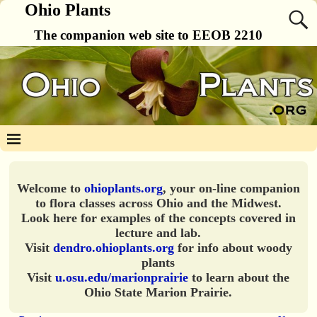
Ohio Plants
The companion web site to EEOB 2210
Welcome to
ohioplants.org
, your on-line companion
to flora classes across Ohio and the Midwest.
Look here for examples of the concepts covered in
lecture and lab.
Visit
dendro.ohioplants.org
for info about woody
plants
Visit
u.osu.edu/marionprairie
to learn about the
Ohio State Marion Prairie.