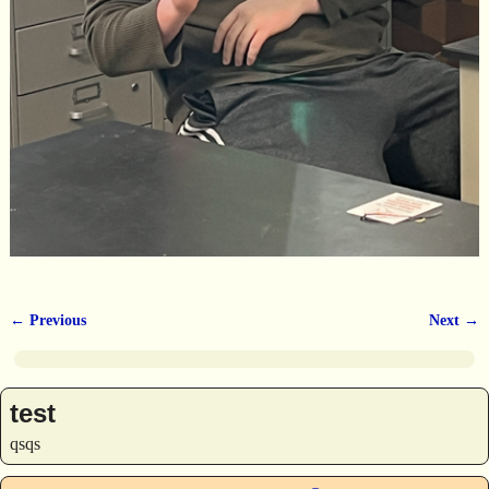
← Previous
Next →
Image navigation
test
qsqs