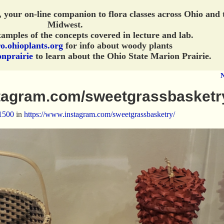
, your on-line companion to flora classes across Ohio and 
Midwest.
amples of the concepts covered in lecture and lab.
o.ohioplants.org
for info about woody plants
onprairie
to learn about the Ohio State Marion Prairie.
stagram.com/sweetgrassbasketr
1500
in
https://www.instagram.com/sweetgrassbasketry/