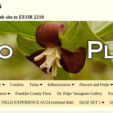
s
b site to EEOB 2210
y
Conifers
Ferns
Inflorescences
Flowers and Fruits
hens
Franklin County Flora
Dr. Klips’ Instagram Gallery
Fu
FIELD EXPERIENCE AU24 (external link)
QUIZ SET 1
Q