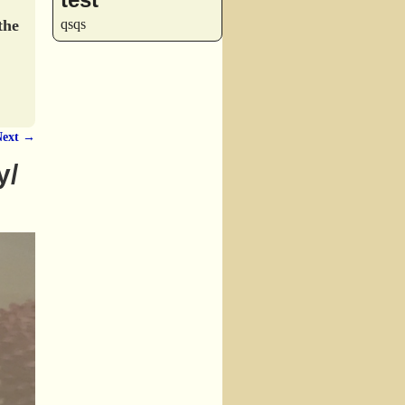
the
qsqs
Next →
y/