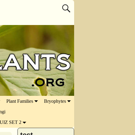
Plant Families
Bryophytes
ngi
UIZ SET 2
test