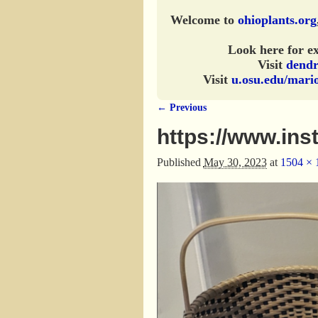
Welcome to
ohioplants.org
Look here for ex
Visit
dendr
Visit
u.osu.edu/mari
← Previous
Image navigation
https://www.in
Published
May 30, 2023
at
1504 × 