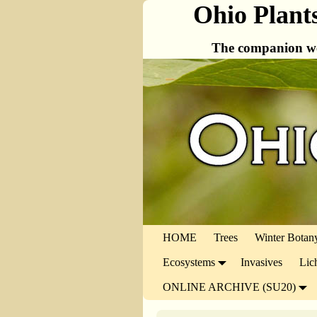
Ohio Plant
The companion we
HOME
Trees
Winter Botan
Ecosystems
Invasives
Lic
ONLINE ARCHIVE (SU20)