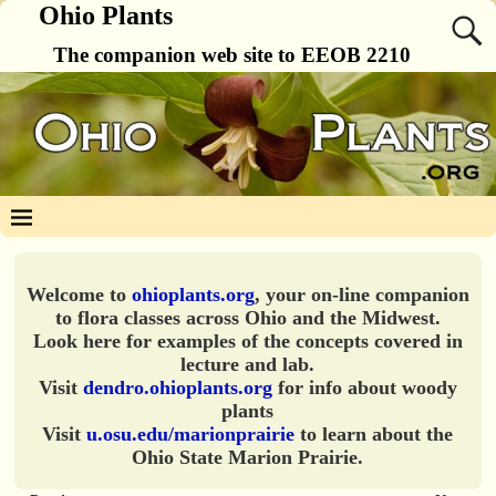
Ohio Plants
The companion web site to EEOB 2210
Welcome to
ohioplants.org
, your on-line companion
to flora classes across Ohio and the Midwest.
Look here for examples of the concepts covered in
lecture and lab.
Visit
dendro.ohioplants.org
for info about woody
plants
Visit
u.osu.edu/marionprairie
to learn about the
Ohio State Marion Prairie.