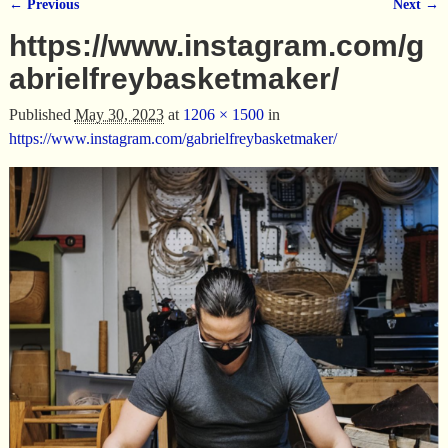
← Previous
Next →
Image navigation
https://www.instagram.com/g
abrielfreybasketmaker/
Published
May 30, 2023
at
1206 × 1500
in
https://www.instagram.com/gabrielfreybasketmaker/