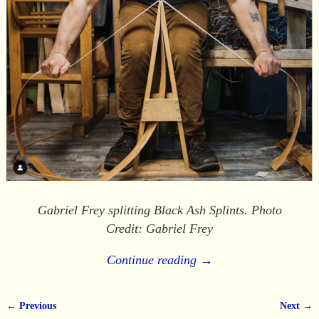
Gabriel Frey splitting Black Ash Splints. Photo
Credit: Gabriel Frey
Continue reading →
← Previous
Next →